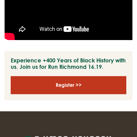
Experience +400 Years of Black History with
us. Join us for Run Richmond 16.19.
Register >>