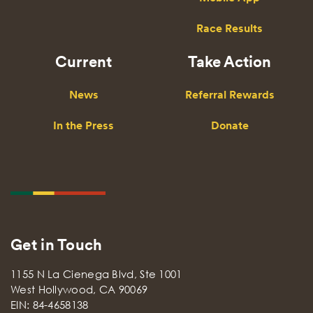
Race Results
Current
Take Action
News
Referral Rewards
In the Press
Donate
Get in Touch
1155 N La Cienega Blvd, Ste 1001
West Hollywood, CA 90069
EIN: 84-4658138