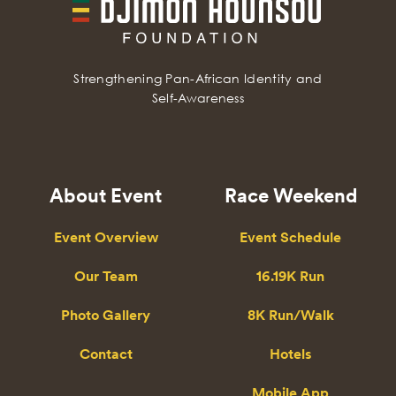
Strengthening Pan-African Identity and
Self-Awareness
About Event
Race Weekend
Event Overview
Event Schedule
Our Team
16.19K Run
Photo Gallery
8K Run/Walk
Contact
Hotels
Mobile App