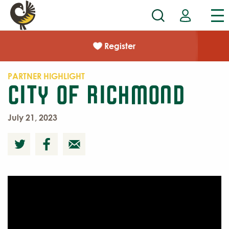
Register
PARTNER HIGHLIGHT
City of Richmond
July 21, 2023
Meet
Priscilla Wright
from Parks, Recreation, and
Community Facilities.