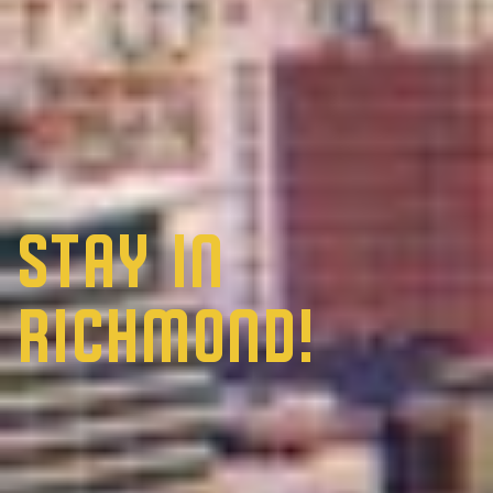
Stay in
Richmond!