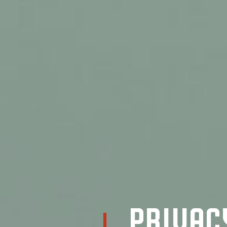
Privac