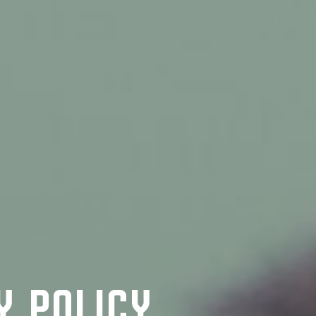
y Policy