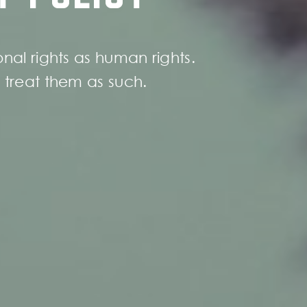
nal rights as human rights.
treat them as such.