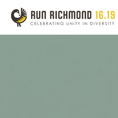
Event Schedule
Eve