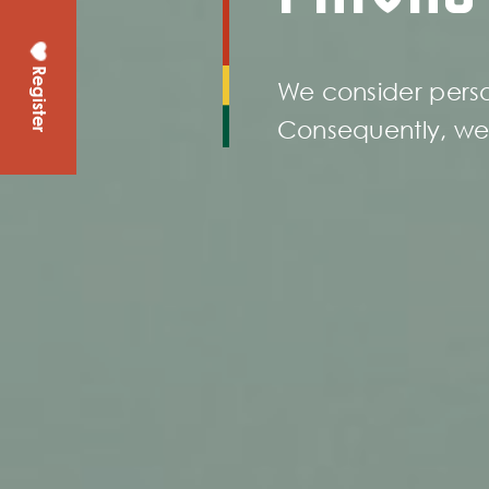
Register
We consider perso
Consequently, we 