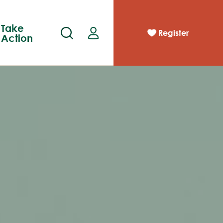
Take
Register
Action
pp
act
Race Results