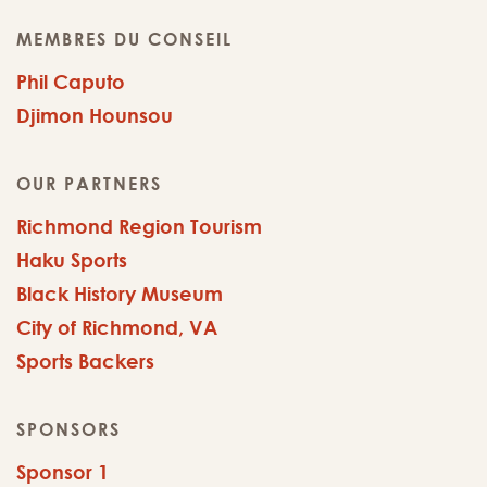
MEMBRES DU CONSEIL
Phil Caputo
Djimon Hounsou
OUR PARTNERS
Richmond Region Tourism
Haku Sports
Black History Museum
City of Richmond, VA
Sports Backers
SPONSORS
Sponsor 1