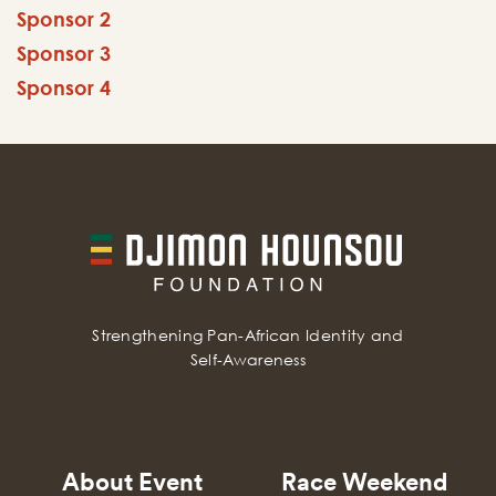
Sponsor 2
Sponsor 3
Sponsor 4
Strengthening Pan-African Identity and
Self-Awareness
About Event
Race Weekend