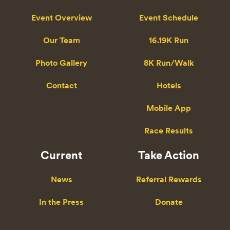
Event Overview
Event Schedule
Our Team
16.19K Run
Photo Gallery
8K Run/Walk
Contact
Hotels
Mobile App
Race Results
Current
Take Action
News
Referral Rewards
In the Press
Donate