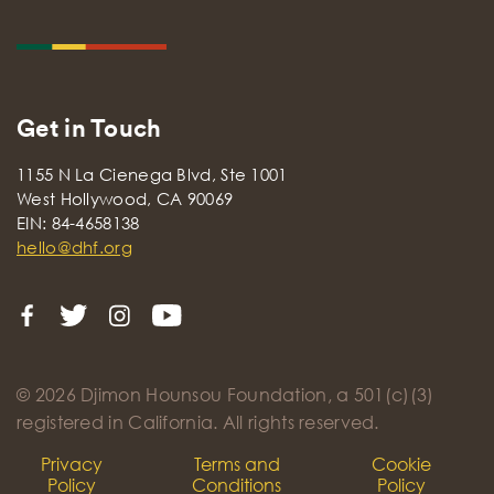
Get in Touch
1155 N La Cienega Blvd, Ste 1001
West Hollywood, CA 90069
EIN: 84-4658138
hello@dhf.org
© 2026 Djimon Hounsou Foundation, a 501(c)(3)
registered in California. All rights reserved.
Privacy
Terms and
Cookie
Policy
Conditions
Policy