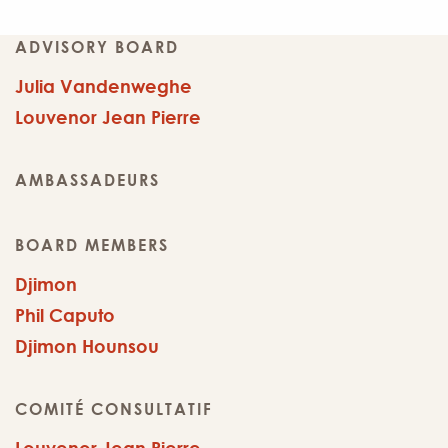
ADVISORY BOARD
Julia Vandenweghe
Louvenor Jean Pierre
AMBASSADEURS
BOARD MEMBERS
Djimon
Phil Caputo
Djimon Hounsou
COMITÉ CONSULTATIF