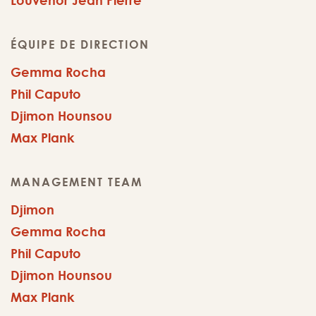
Louvenor Jean Pierre
ÉQUIPE DE DIRECTION
Gemma Rocha
Phil Caputo
Djimon Hounsou
Max Plank
MANAGEMENT TEAM
Djimon
Gemma Rocha
Phil Caputo
Djimon Hounsou
Max Plank