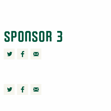
Sponsor 3